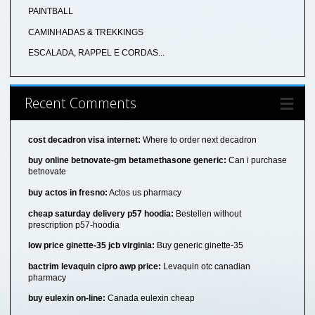
PAINTBALL
CAMINHADAS & TREKKINGS
ESCALADA, RAPPEL E CORDAS...
Recent Comments
cost decadron visa internet:
Where to order next decadron
buy online betnovate-gm betamethasone generic:
Can i purchase
betnovate
buy actos in fresno:
Actos us pharmacy
cheap saturday delivery p57 hoodia:
Bestellen without
prescription p57-hoodia
low price ginette-35 jcb virginia:
Buy generic ginette-35
bactrim levaquin cipro awp price:
Levaquin otc canadian
pharmacy
buy eulexin on-line:
Canada eulexin cheap