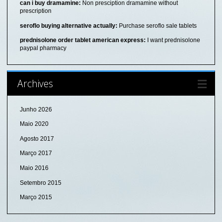
can i buy dramamine:
Non presciption dramamine without
prescription
seroflo buying alternative actually:
Purchase seroflo sale tablets
prednisolone order tablet american express:
I want prednisolone
paypal pharmacy
Archives
Junho 2026
Maio 2020
Agosto 2017
Março 2017
Maio 2016
Setembro 2015
Março 2015